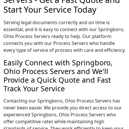
Start Your Service Today
Serving legal documents correctly and on time is
essential, and it is easy to connect with our Springboro,
Ohio Process Servers ready to help. Our platform
connects you with our Process Servers who handle
every type of service of process with care and efficiency.
Easily Connect with Springboro,
Ohio Process Servers and We'll
Provide a Quick Quote and Fast
Track Your Service
Contacting our Springboro, Ohio Process Servers has
never been easier. We provide you direct access to our
experienced Springboro, Ohio Process Servers who
offer competitive rates while maintaining high
standards of service. They work efficiently to keep your