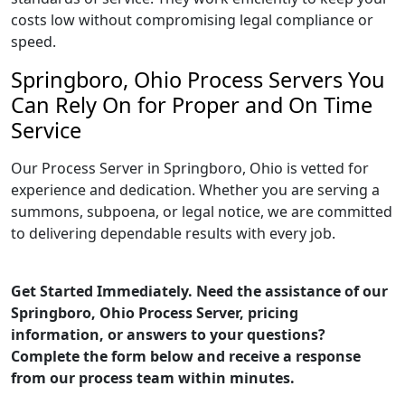
costs low without compromising legal compliance or
speed.
Springboro, Ohio Process Servers You
Can Rely On for Proper and On Time
Service
Our Process Server in Springboro, Ohio is vetted for
experience and dedication. Whether you are serving a
summons, subpoena, or legal notice, we are committed
to delivering dependable results with every job.
Get Started Immediately. Need the assistance of our
Springboro, Ohio Process Server, pricing
information, or answers to your questions?
Complete the form below and receive a response
from our process team within minutes.