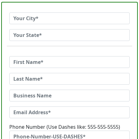
Phone Number (Use Dashes like: 555-555-5555)