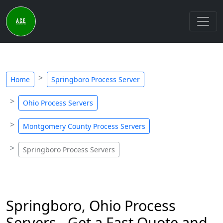
Home
Springboro Process Server
Ohio Process Servers
Montgomery County Process Servers
Springboro Process Servers
Springboro, Ohio Process
Servers - Get a Fast Quote and