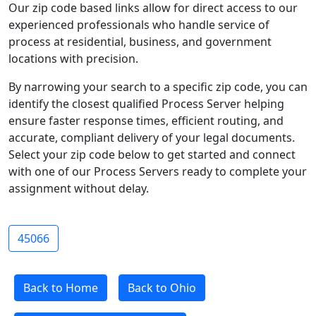
Our zip code based links allow for direct access to our
experienced professionals who handle service of
process at residential, business, and government
locations with precision.
By narrowing your search to a specific zip code, you can
identify the closest qualified Process Server helping
ensure faster response times, efficient routing, and
accurate, compliant delivery of your legal documents.
Select your zip code below to get started and connect
with one of our Process Servers ready to complete your
assignment without delay.
45066
Back to Home
Back to Ohio