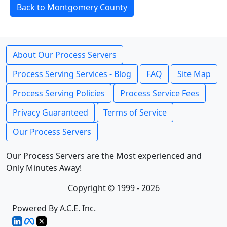
Back to Montgomery County
About Our Process Servers
Process Serving Services - Blog
FAQ
Site Map
Process Serving Policies
Process Service Fees
Privacy Guaranteed
Terms of Service
Our Process Servers
Our Process Servers are the Most experienced and
Only Minutes Away!
Copyright © 1999 - 2026
Powered By A.C.E. Inc.