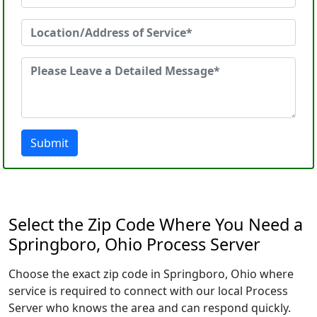
Submit
Select the Zip Code Where You Need a
Springboro, Ohio Process Server
Choose the exact zip code in Springboro, Ohio where
service is required to connect with our local Process
Server who knows the area and can respond quickly.