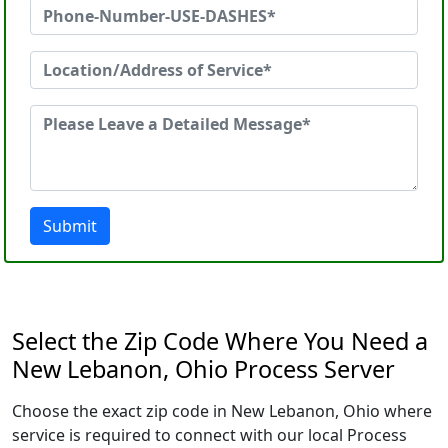
Submit
Select the Zip Code Where You Need a
New Lebanon, Ohio Process Server
Choose the exact zip code in New Lebanon, Ohio where
service is required to connect with our local Process