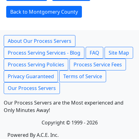
Back to Montgomery County
About Our Process Servers
Process Serving Services - Blog
FAQ
Site Map
Process Serving Policies
Process Service Fees
Privacy Guaranteed
Terms of Service
Our Process Servers
Our Process Servers are the Most experienced and
Only Minutes Away!
Copyright © 1999 - 2026
Powered By A.C.E. Inc.