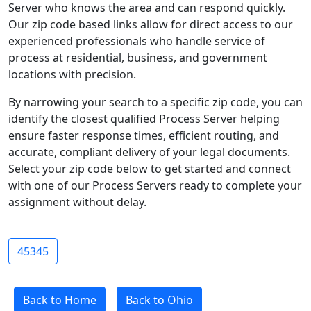
Server who knows the area and can respond quickly.
Our zip code based links allow for direct access to our
experienced professionals who handle service of
process at residential, business, and government
locations with precision.
By narrowing your search to a specific zip code, you can
identify the closest qualified Process Server helping
ensure faster response times, efficient routing, and
accurate, compliant delivery of your legal documents.
Select your zip code below to get started and connect
with one of our Process Servers ready to complete your
assignment without delay.
45345
Back to Home
Back to Ohio