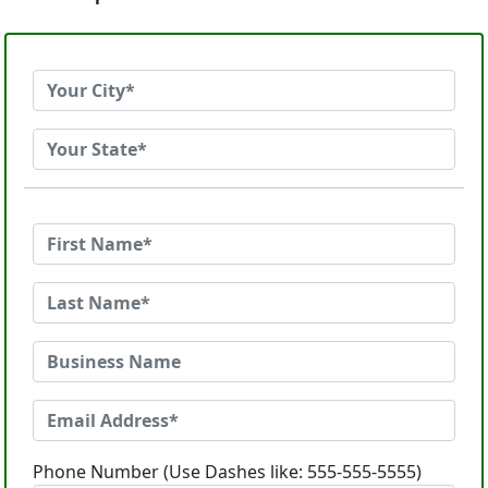
Phone Number (Use Dashes like: 555-555-5555)