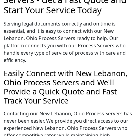
Start Your Service Today
Serving legal documents correctly and on time is
essential, and it is easy to connect with our New
Lebanon, Ohio Process Servers ready to help. Our
platform connects you with our Process Servers who
handle every type of service of process with care and
efficiency.
Easily Connect with New Lebanon,
Ohio Process Servers and We'll
Provide a Quick Quote and Fast
Track Your Service
Contacting our New Lebanon, Ohio Process Servers has
never been easier. We provide you direct access to our
experienced New Lebanon, Ohio Process Servers who
offer competitive rates while maintaining high