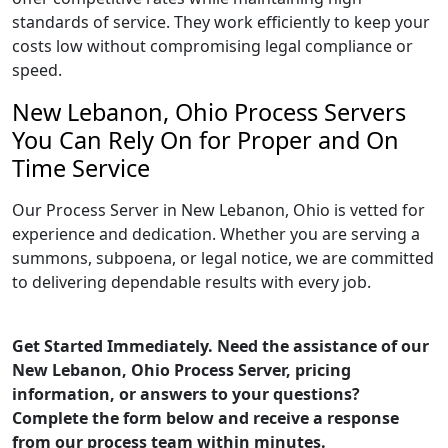
standards of service. They work efficiently to keep your
costs low without compromising legal compliance or
speed.
New Lebanon, Ohio Process Servers
You Can Rely On for Proper and On
Time Service
Our Process Server in New Lebanon, Ohio is vetted for
experience and dedication. Whether you are serving a
summons, subpoena, or legal notice, we are committed
to delivering dependable results with every job.
Get Started Immediately. Need the assistance of our
New Lebanon, Ohio Process Server, pricing
information, or answers to your questions?
Complete the form below and receive a response
from our process team within minutes.