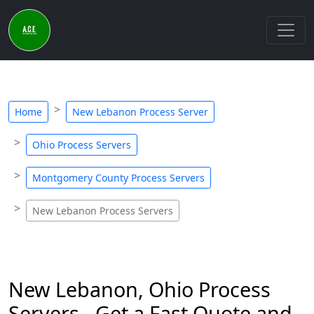
Home
New Lebanon Process Server
Ohio Process Servers
Montgomery County Process Servers
New Lebanon Process Servers
New Lebanon, Ohio Process
Servers - Get a Fast Quote and